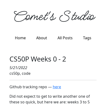
Comet's Studio
Home
About
All Posts
Tags
CS50P Weeks 0 - 2
5/21/2022
cs50p, code
Github tracking repo —
here
Did not expect to get to write another one of
these so quick, but here we are: weeks 3 to 5