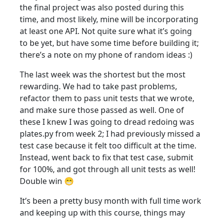
the final project was also posted during this
time, and most likely, mine will be incorporating
at least one API. Not quite sure what it’s going
to be yet, but have some time before building it;
there’s a note on my phone of random ideas :)
The last week was the shortest but the most
rewarding. We had to take past problems,
refactor them to pass unit tests that we wrote,
and make sure those passed as well. One of
these I knew I was going to dread redoing was
plates.py from week 2; I had previously missed a
test case because it felt too difficult at the time.
Instead, went back to fix that test case, submit
for 100%, and got through all unit tests as well!
Double win 😁
It’s been a pretty busy month with full time work
and keeping up with this course, things may