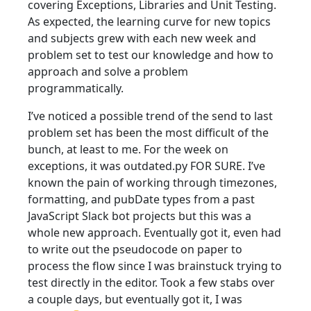
covering Exceptions, Libraries and Unit Testing.
As expected, the learning curve for new topics
and subjects grew with each new week and
problem set to test our knowledge and how to
approach and solve a problem
programmatically.
I’ve noticed a possible trend of the send to last
problem set has been the most difficult of the
bunch, at least to me. For the week on
exceptions, it was outdated.py FOR SURE. I’ve
known the pain of working through timezones,
formatting, and pubDate types from a past
JavaScript Slack bot projects but this was a
whole new approach. Eventually got it, even had
to write out the pseudocode on paper to
process the flow since I was brainstuck trying to
test directly in the editor. Took a few stabs over
a couple days, but eventually got it, I was