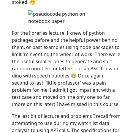
stoked! 😁
For the libraries lecture, I knew of python
packages before and the helpful power behind
them, or past examples using node packages to
limit ‘reinventing the wheel’ of work. There were
the useful smaller ones to generate and sort
random numbers or letters…or an ASCII cow or
dino with speech bubbles 😂 Once again,
second to last, ‘little professor’ was a pain
problem for me! I admit I got impatient with a
test case and moved on, the only one so far
(more on this later) I have missed in this course.
The last bit of lecture and problems I recall from
attempting to use during my watchlist data
analysis to using API calls. The specifications for