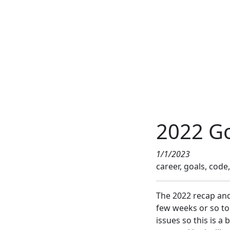
2022 Go
1/1/2023
career, goals, code, 
The 2022 recap and 
few weeks or so to
issues so this is a