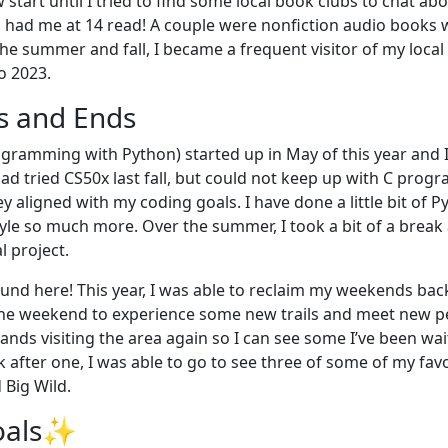
 start until I tried to find some local book clubs to chat ab
had me at 14 read! A couple were nonfiction audio books 
he summer and fall, I became a frequent visitor of my local lib
o 2023.
s and Ends
ogramming with Python) started up in May of this year and
 had tried CS50x last fall, but could not keep up with C pro
ey aligned with my coding goals. I have done a little bit of P
tyle so much more. Over the summer, I took a bit of a break
l project.
round here! This year, I was able to reclaim my weekends ba
he weekend to experience some new trails and meet new peo
ands visiting the area again so I can see some I’ve been wait
k after one, I was able to go to see three of some of my fav
 Big Wild.
oals✨