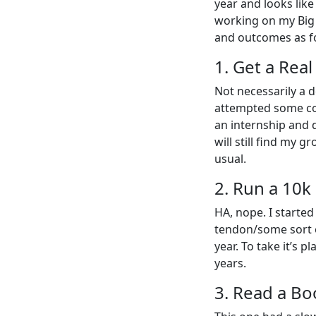
year and looks like
working on my Big T
and outcomes as f
1. Get a Rea
Not necessarily a d
attempted some cod
an internship and d
will still find my 
usual.
2. Run a 10k
HA, nope. I started
tendon/some sort of
year. To take it’s 
years.
3. Read a Bo