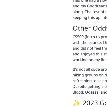
This one had a slow
end my Goodreads 
along. The rest of t
keeping this up int
Other Odd
CS50P (Intro to pr
with the course. I
and did not feel th
and enjoyed this s
working on my fina
It’s not all code a
hiking groups on t
refreshing to see b
Despite getting sic
Blood, Odesza, and
✨ 2023 G