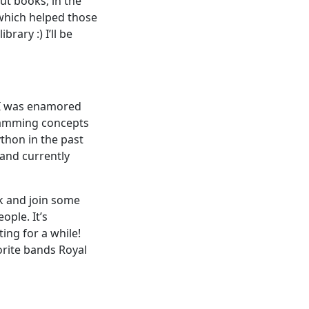
out books; in the
which helped those
rary :) I’ll be
 I was enamored
gramming concepts
ython in the past
 and currently
ck and join some
ple. It’s
ing for a while!
orite bands Royal