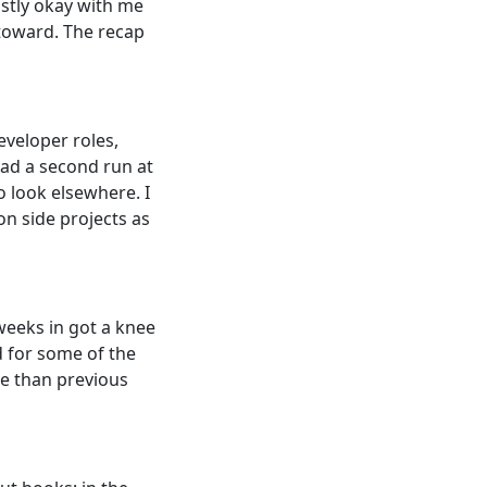
ostly okay with me
 toward. The recap
eveloper roles,
had a second run at
o look elsewhere. I
on side projects as
 weeks in got a knee
d for some of the
re than previous