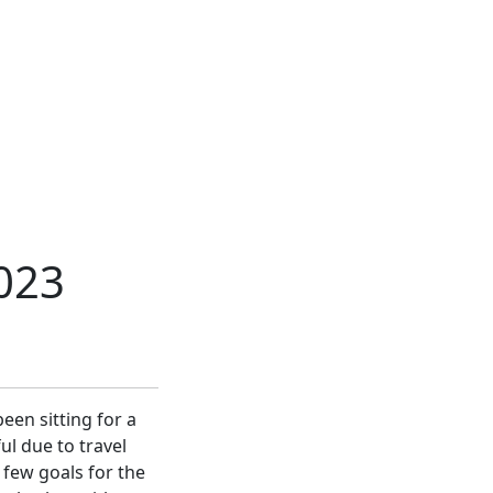
023
een sitting for a
ul due to travel
 few goals for the