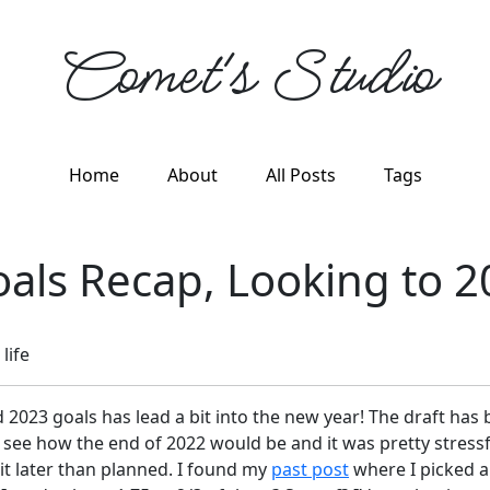
Comet's Studio
Home
About
All Posts
Tags
als Recap, Looking to 2
life
2023 goals has lead a bit into the new year! The draft has b
 see how the end of 2022 would be and it was pretty stressf
 bit later than planned. I found my
past post
where I picked a