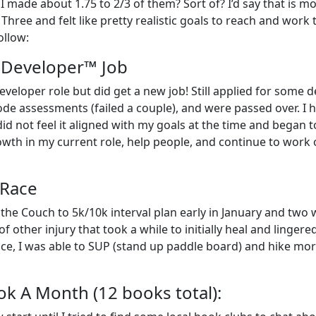
 I made about 1.75 to 2/3 of them? Sort of? I’d say that is m
hree and felt like pretty realistic goals to reach and work
ollow:
l Developer™ Job
eveloper role but did get a new job! Still applied for some d
e assessments (failed a couple), and were passed over. I 
id not feel it aligned with my goals at the time and began t
growth in my current role, help people, and continue to work 
 Race
 the Couch to 5k/10k interval plan early in January and two
 other injury that took a while to initially heal and lingere
place, I was able to SUP (stand up paddle board) and hike mo
ok A Month (12 books total):