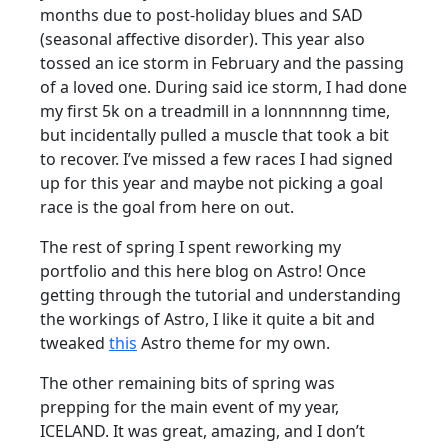
months due to post-holiday blues and SAD
(seasonal affective disorder). This year also
tossed an ice storm in February and the passing
of a loved one. During said ice storm, I had done
my first 5k on a treadmill in a lonnnnnng time,
but incidentally pulled a muscle that took a bit
to recover. I’ve missed a few races I had signed
up for this year and maybe not picking a goal
race is the goal from here on out.
The rest of spring I spent reworking my
portfolio and this here blog on Astro! Once
getting through the tutorial and understanding
the workings of Astro, I like it quite a bit and
tweaked
this
Astro theme for my own.
The other remaining bits of spring was
prepping for the main event of my year,
ICELAND. It was great, amazing, and I don’t