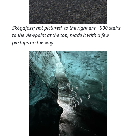
Skógafoss; not pictured, to the right are ~500 stairs
to the viewpoint at the top, made it with a few
pitstops on the way