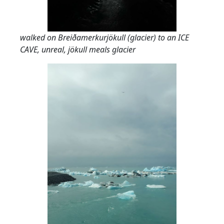
walked on Breiðamerkurjökull (glacier) to an ICE
CAVE, unreal, jökull meals glacier