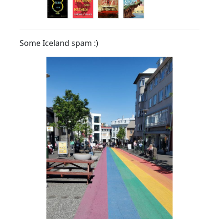
Some Iceland spam :)