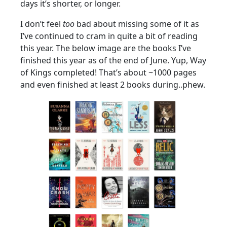
days it’s shorter, or longer.
I don’t feel
too
bad about missing some of it as
I’ve continued to cram in quite a bit of reading
this year. The below image are the books I’ve
finished this year as of the end of June. Yup, Way
of Kings completed! That’s about ~1000 pages
and even finished at least 2 books during..phew.