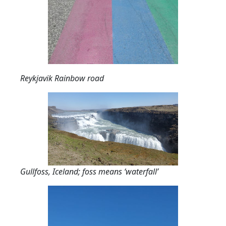
Reykjavik Rainbow road
Gullfoss, Iceland; foss means ‘waterfall’