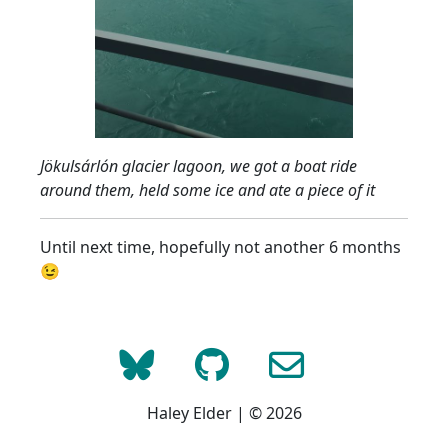
Jökulsárlón glacier lagoon, we got a boat ride
around them, held some ice and ate a piece of it
Until next time, hopefully not another 6 months
😉
Haley Elder | © 2026