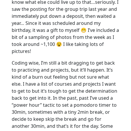
know what else could live up to that…seriously. I
saw the posting for the group trip last year and
immediately put down a deposit, then waited a
year… Since it was scheduled around my
birthday, it was a gift to myself 😁 I’ve included a
bit of a sampling of photos from the week as I
took around ~1,100 😵 I like taking lots of
pictures!
Coding wise, I’m still a bit dragging to get back
to practicing and projects, but it’ll happen. It’s
kind of a burn out feeling but not sure what
else. I have a list of courses and projects I want
to get to but it’s tough to get the determination
back to get into it. In the past, past I’ve used a
“power hour” tactic to set a pomodoro timer to
30min, sometimes with a tiny 2min break, or
decide to keep skip the break and go for
another 30min, and that’s it for the day. Some