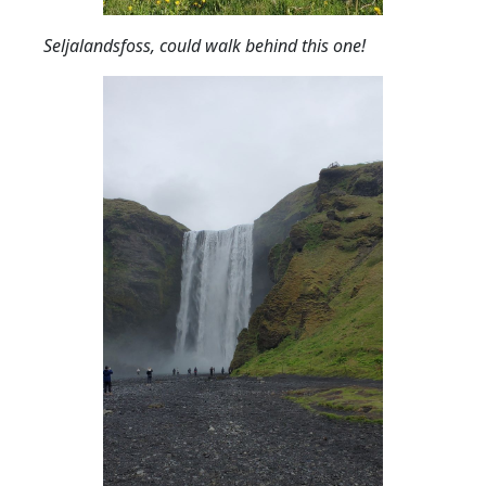
Seljalandsfoss, could walk behind this one!