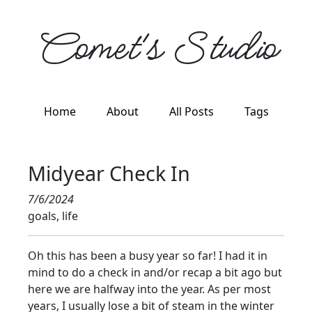
Comet's Studio
Home
About
All Posts
Tags
Midyear Check In
7/6/2024
goals, life
Oh this has been a busy year so far! I had it in
mind to do a check in and/or recap a bit ago but
here we are halfway into the year. As per most
years, I usually lose a bit of steam in the winter